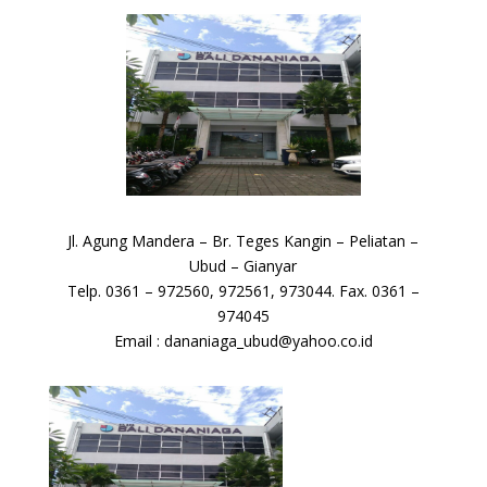
Jl. Agung Mandera – Br. Teges Kangin – Peliatan –
Ubud – Gianyar
Telp. 0361 – 972560, 972561, 973044. Fax. 0361 –
974045
Email : dananiaga_ubud@yahoo.co.id