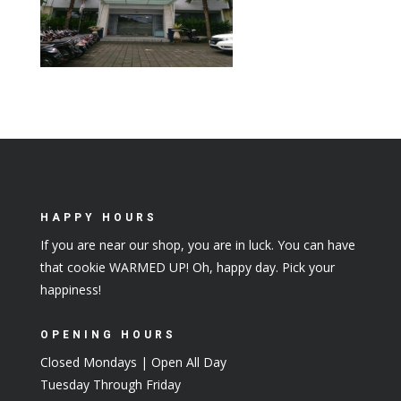
HAPPY HOURS
If you are near our shop, you are in luck. You can have
that cookie WARMED UP! Oh, happy day. Pick your
happiness!
OPENING HOURS
Closed Mondays | Open All Day
Tuesday Through Friday