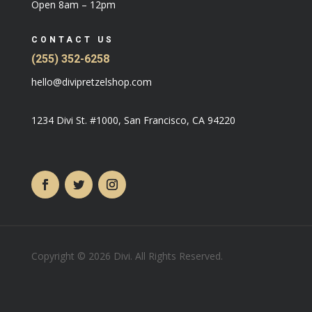
Open 8am – 12pm
CONTACT US
(255) 352-6258
hello@divipretzelshop.com
1234 Divi St. #1000, San Francisco, CA 94220
Copyright © 2026 Divi. All Rights Reserved.