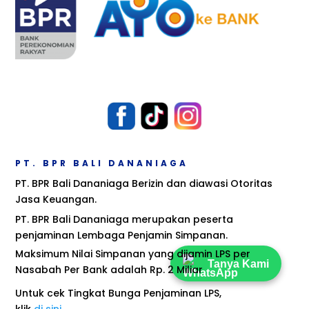
PT. BPR BALI DANANIAGA
PT. BPR Bali Dananiaga Berizin dan diawasi Otoritas
Jasa Keuangan.
PT. BPR Bali Dananiaga merupakan peserta
penjaminan Lembaga Penjamin Simpanan.
Maksimum Nilai Simpanan yang dijamin LPS per
Tanya Kami
Nasabah Per Bank adalah Rp. 2 Miliar
Untuk cek Tingkat Bunga Penjaminan LPS,