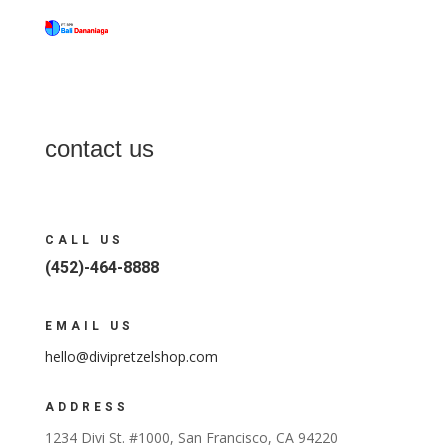
contact us
CALL US
(452)-464-8888
EMAIL US
hello@divipretzelshop.com
ADDRESS
1234 Divi St. #1000, San Francisco, CA 94220