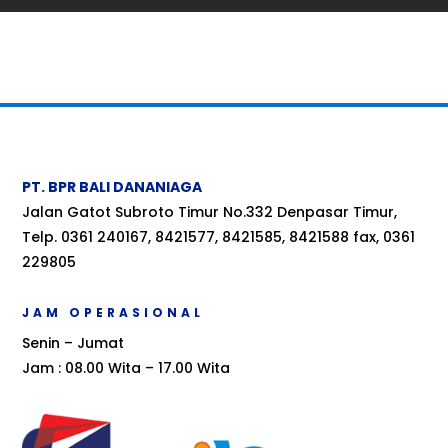
PT. BPR BALI DANANIAGA
Jalan Gatot Subroto Timur No.332 Denpasar Timur,
Telp. 0361 240167, 8421577, 8421585, 8421588 fax, 0361
229805
JAM OPERASIONAL
Senin – Jumat
Jam : 08.00 Wita – 17.00 Wita