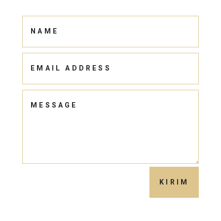
KIRIM